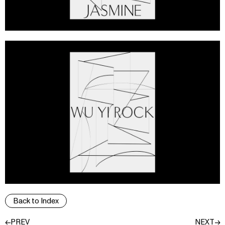
Back to Index
←PREV
NEXT→