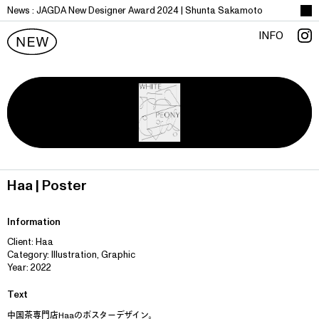
News :
J
A
G
D
A
N
e
w
D
e
s
i
g
n
e
r
A
w
a
r
d
2
0
2
4
|
S
h
u
n
t
a
S
a
k
a
m
o
t
o
INFO
Haa | Poster
Information
Client: Haa
Category: Illustration, Graphic
Year: 2022
Text
中国茶専門店Haaのポスターデザイン。