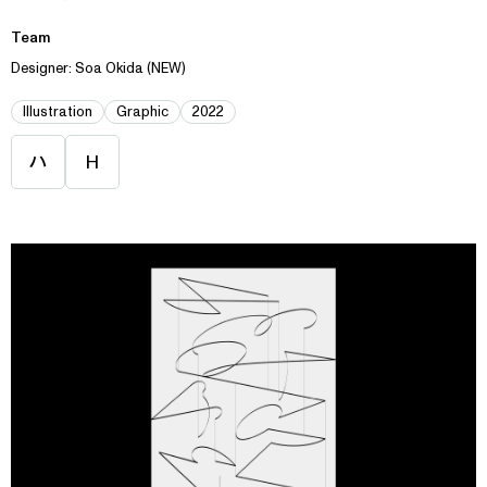
Team
Designer: Soa Okida (NEW)
Illustration
Graphic
2022
ハ
H